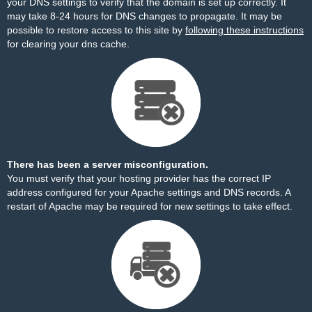
your DNS settings to verify that the domain is set up correctly. It
may take 8-24 hours for DNS changes to propagate. It may be
possible to restore access to this site by
following these instructions
for clearing your dns cache.
There has been a server misconfiguration.
You must verify that your hosting provider has the correct IP
address configured for your Apache settings and DNS records. A
restart of Apache may be required for new settings to take effect.