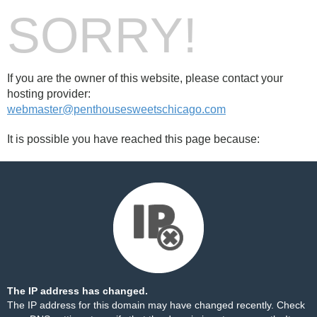
SORRY!
If you are the owner of this website, please contact your
hosting provider:
webmaster@penthousesweetschicago.com
It is possible you have reached this page because:
The IP address has changed.
The IP address for this domain may have changed recently. Check